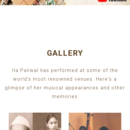
GALLERY
Ila Paliwal has performed at some of the
world's most renowned venues. Here's a
glimpse of her musical appearances and other
memories