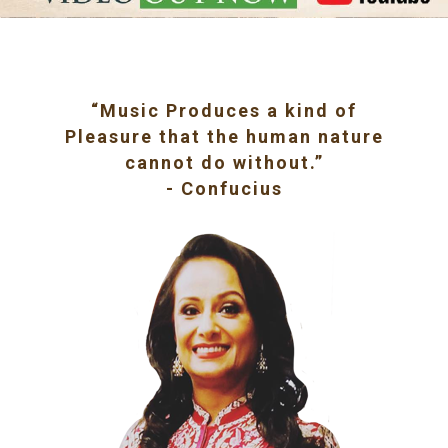
“Music Produces a kind of
Pleasure that the human nature
cannot do without.”
- Confucius